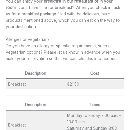
You can enjoy your
breakfast in our restaurant or
in your
room
. Don't have time for breakfast? When you check in, ask
us for
a
breakfast package
filled with the delicious, pure
products mentioned above, which you can eat on the way to
your destination.
Allergies or vegetarian?
Do you have an allergy or specific requirements, such as
vegetarian options? Please let us know in advance when you
make your reservation so that we can take this into account.
Description
Cost
Breakfast
€21.50
Description
Times
Monday to Friday 7:00 a.m. –
10:00 a.m.
Breakfast
Saturday and Sunday 8:00