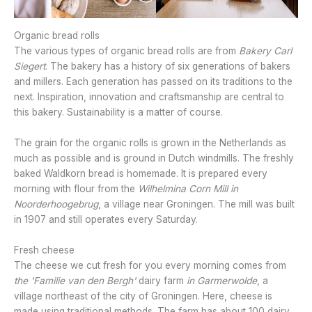
Organic bread rolls
The various types of organic bread rolls are from
Bakery Carl
Siegert
. The bakery has a history of six generations of bakers
and millers. Each generation has passed on its traditions to the
next. Inspiration, innovation and craftsmanship are central to
this bakery. Sustainability is a matter of course.
The grain for the organic rolls is grown in the Netherlands as
much as possible and is ground in Dutch windmills. The freshly
baked Waldkorn bread is homemade. It is prepared every
morning with flour from the
Wilhelmina Corn Mill in
Noorderhoogebrug
, a village near Groningen. The mill was built
in 1907 and still operates every Saturday.
Fresh cheese
The cheese we cut fresh for you every morning comes from
the 'Familie van den Bergh'
dairy farm
in
Garmerwolde
, a
village northeast of the city of Groningen. Here, cheese is
made using traditional methods. The farm has about 100 dairy