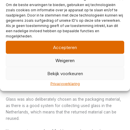
themselves. Without chemical additives, of course.
Om de beste ervaringen te bieden, gebruiken wij technologieën
zoals cookies om informatie over je apparaat op te slaan en/of te
raadplegen. Door in te stemmen met deze technologieën kunnen wij
Jam and fresh juices
gegevens zoals surfgedrag of unieke ID's op deze site verwerken.
The various types of jam and fresh pure apple juice come from
Als je geen toestemming geeft of uw toestemming intrekt, kan dit
the
Groninger Landwijnboerderij
, located in
Wirdum
. Within the
een nadelige invloed hebben op bepaalde functies en
Groninger Landwijnboerderij, there is a strong focus on
mogelijkheden.
sustainable production. For example, there is no gas
Accepteren
connection; heat is generated by two large central wood-
burning stoves. These also provide the heat for cooking the
Weigeren
jam and steaming the juices.
Bekijk voorkeuren
There is a windmill on the site that supplies electricity to the
five houses, the wine and jam factory, the party and excursion
Privacyverklaring
room, the bakery and the freezer room.
Glass was also deliberately chosen as the packaging material,
as there is a good system for collecting used glass in the
Netherlands, which means that the returned material can be
reused.