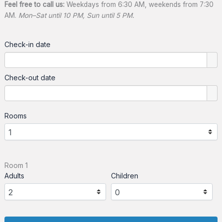
Feel free to call us:
Weekdays from 6:30 AM, weekends from 7:30
AM.
Mon–Sat until 10 PM, Sun until 5 PM.
Check-in date
Check-out date
Rooms
Room 1
Adults
Children