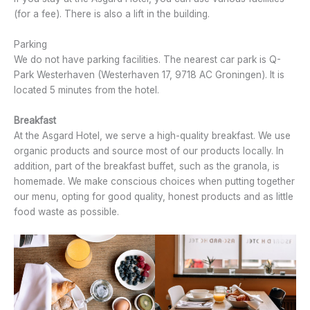
(for a fee). There is also a lift in the building.
Parking
We do not have parking facilities. The nearest car park is Q-
Park Westerhaven (Westerhaven 17, 9718 AC Groningen). It is
located 5 minutes from the hotel.
Breakfast
At the Asgard Hotel, we serve a high-quality breakfast. We use
organic products and source most of our products locally. In
addition, part of the breakfast buffet, such as the granola, is
homemade. We make conscious choices when putting together
our menu, opting for good quality, honest products and as little
food waste as possible.