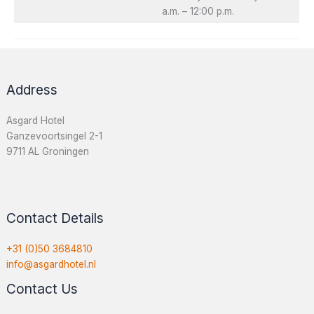
a.m. – 12:00 p.m.
Address
Asgard Hotel
Ganzevoortsingel 2-1
9711 AL Groningen
Contact Details
+31 (0)50 3684810
info@
asgardhotel.nl
Contact Us