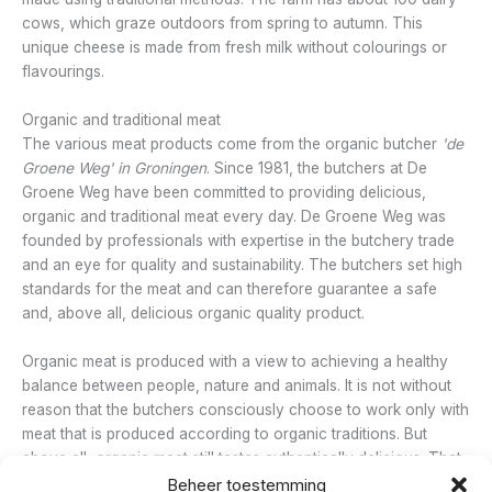
cows, which graze outdoors from spring to autumn. This
unique cheese is made from fresh milk without colourings or
flavourings.
Organic and traditional meat
The various meat products come from the organic butcher
'de
Groene Weg' in
Groningen
. Since 1981, the butchers at De
Groene Weg have been committed to providing delicious,
organic and traditional meat every day. De Groene Weg was
founded by professionals with expertise in the butchery trade
and an eye for quality and sustainability. The butchers set high
standards for the meat and can therefore guarantee a safe
and, above all, delicious organic quality product.
Organic meat is produced with a view to achieving a healthy
balance between people, nature and animals. It is not without
reason that the butchers consciously choose to work only with
meat that is produced according to organic traditions. But
above all, organic meat still tastes authentically delicious. That
is why the butchers make many of the meat products
Beheer toestemming